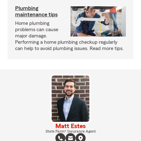
Plumbing
maintenance tips
Home plumbing
problems can cause
major damage.
Performing a home plumbing checkup regularly
can help to avoid plumbing issues. Read more tips.
Matt Estes
State Farm® Insurance Agent