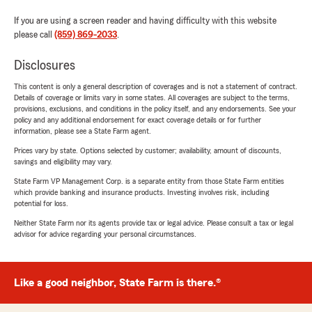
If you are using a screen reader and having difficulty with this website
please call
(859) 869-2033
.
Disclosures
This content is only a general description of coverages and is not a statement of contract.
Details of coverage or limits vary in some states. All coverages are subject to the terms,
provisions, exclusions, and conditions in the policy itself, and any endorsements. See your
policy and any additional endorsement for exact coverage details or for further
information, please see a State Farm agent.
Prices vary by state. Options selected by customer; availability, amount of discounts,
savings and eligibility may vary.
State Farm VP Management Corp. is a separate entity from those State Farm entities
which provide banking and insurance products. Investing involves risk, including
potential for loss.
Neither State Farm nor its agents provide tax or legal advice. Please consult a tax or legal
advisor for advice regarding your personal circumstances.
Like a good neighbor, State Farm is there.®