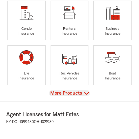
Condo
Renters
Business
Insurance
Insurance
Insurance
Life
Rec Vehicles
Boat
Insurance
Insurance
Insurance
View
More Products
Agent Licenses for Matt Estes
KY-DOI-1099430
OH-1321939