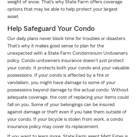
weight of snow. That's why State Farm offers coverage
options that may be able to help protect your largest
asset.
Help Safeguard Your Condo
Our daily plans never block time for troubles or disasters.
That’s why it makes good sense to plan for the
unexpected with a State Farm Condominium Unitowners
policy. Condo unitowners insurance doesn't just protect
your condo. It protects both your condo and your valuable
possessions. If your condo is affected by a fire or
vandalism, you might have damage to some of your
possessions beyond damage to the actual condo. Without
adequate coverage, the cost of replacing your items could
fall on you. Some of your belongings can be insured
against damage or theft even if you take them outside of
your condo. If your bicycle is stolen from work, a condo
insurance policy may cover its replacement.
If you want to learn more, State Farm agent Matt Estes is