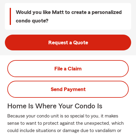
Would you like Matt to create a personalized
condo quote?
Request a Quote
File a Claim
Send Payment
Home Is Where Your Condo Is
Because your condo unit is so special to you, it makes
sense to want to protect against the unexpected, which
could include situations or damage due to vandalism or