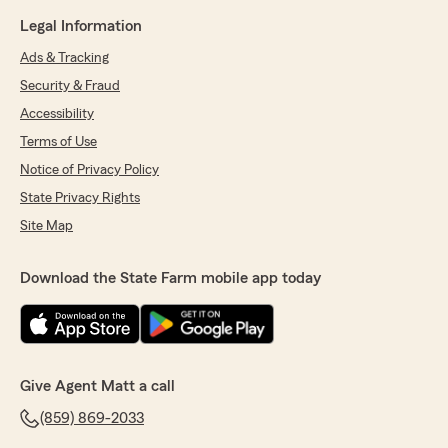
Legal Information
Ads & Tracking
Security & Fraud
Accessibility
Terms of Use
Notice of Privacy Policy
State Privacy Rights
Site Map
Download the State Farm mobile app today
Give Agent Matt a call
(859) 869-2033