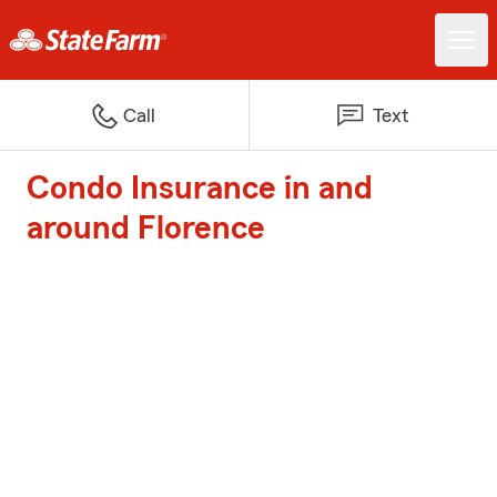
Call
Text
Condo Insurance in and
around Florence