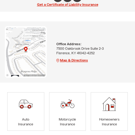
Get a Certificate of Liability Insurance
Office Address:
7500 Oakbrook Drive Suite 2-3
Florence, KY 41042-4252
Map & Directions
Auto
Motorcycle
Homeowners
Insurance
Insurance
Insurance