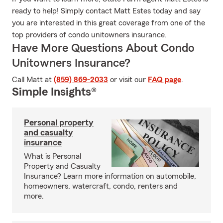
ready to help! Simply contact Matt Estes today and say
you are interested in this great coverage from one of the
top providers of condo unitowners insurance.
Have More Questions About Condo
Unitowners Insurance?
Call Matt at
(859) 869-2033
or visit our
FAQ page
.
Simple Insights®
Personal property
and casualty
insurance
What is Personal
Property and Casualty
Insurance? Learn more information on automobile,
homeowners, watercraft, condo, renters and
more.