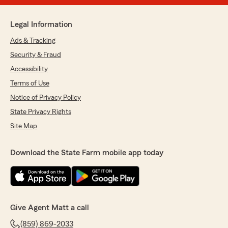
Legal Information
Ads & Tracking
Security & Fraud
Accessibility
Terms of Use
Notice of Privacy Policy
State Privacy Rights
Site Map
Download the State Farm mobile app today
Give Agent Matt a call
(859) 869-2033