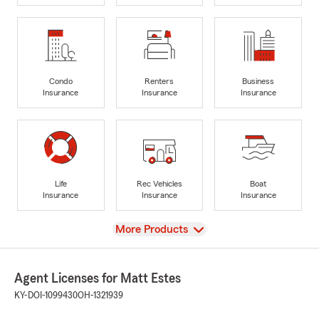
Condo
Renters
Business
Insurance
Insurance
Insurance
Life
Rec Vehicles
Boat
Insurance
Insurance
Insurance
View
More Products
Agent Licenses for Matt Estes
KY-DOI-1099430
OH-1321939