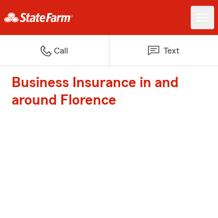
Call
Text
Business Insurance in and
around Florence