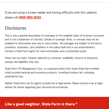
If you are using a screen reader and having difficulty with this website
please call
(859) 869-2033
.
Disclosures
This is only a general description of coverages of the available types of business insurance
and is not a statement of contract. Details of coverage, limits, or services may not be
available for all business and vary in some states. All coverages are subject to the terms,
provisions, exclusions, and conditions in the policy itself and in any endorsements.
Contact a State Farm agent for more information and a customized quote.
Prices vary by state. Options selected by customer; availability, amount of discounts,
savings and eligibility may vary.
State Farm VP Management Corp. is a separate entity from those State Farm entities
which provide banking and insurance products. Investing involves risk, including
potential for loss.
Neither State Farm nor its agents provide tax or legal advice. Please consult a tax or legal
advisor for advice regarding your personal circumstances.
Like a good neighbor, State Farm is there.®