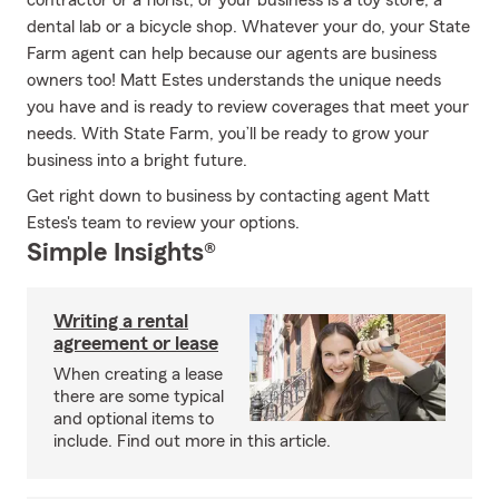
contractor or a florist, or your business is a toy store, a
dental lab or a bicycle shop. Whatever your do, your State
Farm agent can help because our agents are business
owners too! Matt Estes understands the unique needs
you have and is ready to review coverages that meet your
needs. With State Farm, you’ll be ready to grow your
business into a bright future.
Get right down to business by contacting agent Matt
Estes's team to review your options.
Simple Insights®
Writing a rental
agreement or lease
When creating a lease
there are some typical
and optional items to
include. Find out more in this article.