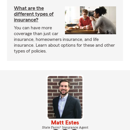
What are the
different types of
insurance?
You can have more
coverage than just car
insurance, homeowners insurance, and life
insurance. Learn about options for these and other
types of policies.
Matt Estes
State Farm® Insurance Agent