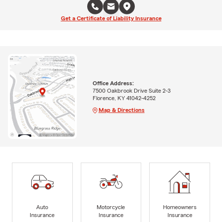
Get a Certificate of Liability Insurance
Office Address:
7500 Oakbrook Drive Suite 2-3
Florence, KY 41042-4252
Map & Directions
Auto
Motorcycle
Homeowners
Insurance
Insurance
Insurance