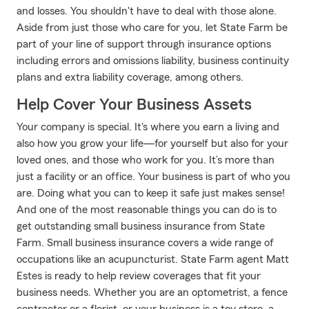
and losses. You shouldn't have to deal with those alone.
Aside from just those who care for you, let State Farm be
part of your line of support through insurance options
including errors and omissions liability, business continuity
plans and extra liability coverage, among others.
Help Cover Your Business Assets
Your company is special. It's where you earn a living and
also how you grow your life—for yourself but also for your
loved ones, and those who work for you. It’s more than
just a facility or an office. Your business is part of who you
are. Doing what you can to keep it safe just makes sense!
And one of the most reasonable things you can do is to
get outstanding small business insurance from State
Farm. Small business insurance covers a wide range of
occupations like an acupuncturist. State Farm agent Matt
Estes is ready to help review coverages that fit your
business needs. Whether you are an optometrist, a fence