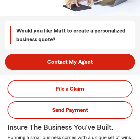
Would you like Matt to create a personalized
business quote?
Contact My Agent
File a Claim
Send Payment
Insure The Business You've Built.
Running a small business comes with a unique set of wins